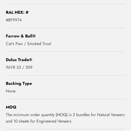
RAL HEX: #
#BF9974
Farrow & Ball®
Cat's Paw / Smoked Trout
Dulux Trade®
96YR 33 / 309
Backing Type
None
MOQ
The minimum order quantity (MOQ) is 2 bundles for Natural Veneers
and 10 sheets for Engineered Veneers.