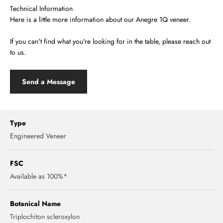
Technical Information
Here is a little more information about our Anegre 1Q veneer.
If you can't find what you're looking for in the table, please reach out
to us.
Send a Message
Type
Engineered Veneer
FSC
Available as 100%*
Botanical Name
Triplochiton scleroxylon