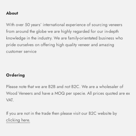
About
With over 50 years’ international experience of sourcing veneers
from around the globe we are highly regarded for our in-depth
knowledge in the industry. We are family-orientated business who
pride ourselves on offering high quality veneer and amazing
customer service
Ordering
Please note that we are B2B and not B2C. We are a wholesaler of
Wood Veneers and have a MOQ per specie. All prices quoted are ex
VAT.
If you are not in the trade then please visit our B2C website by
clicking here.