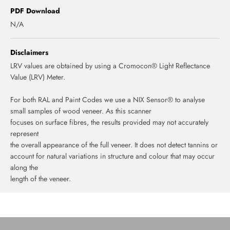
PDF Download
N/A
Disclaimers
LRV values are obtained by using a Cromocon® Light Reflectance
Value (LRV) Meter.
For both RAL and Paint Codes we use a NIX Sensor® to analyse
small samples of wood veneer. As this scanner
focuses on surface fibres, the results provided may not accurately
represent
the overall appearance of the full veneer. It does not detect tannins or
account for natural variations in structure and colour that may occur
along the
length of the veneer.