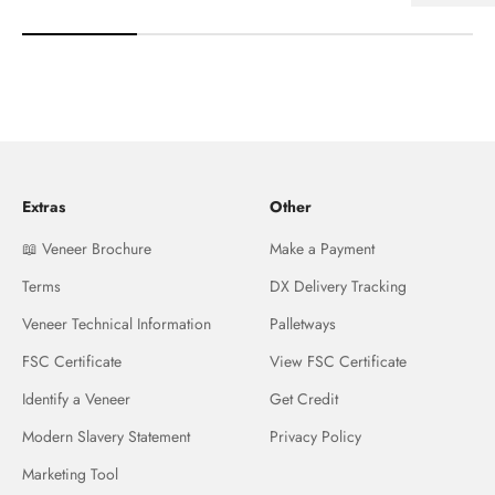
Extras
Other
📖 Veneer Brochure
Make a Payment
Terms
DX Delivery Tracking
Veneer Technical Information
Palletways
FSC Certificate
View FSC Certificate
Identify a Veneer
Get Credit
Modern Slavery Statement
Privacy Policy
Marketing Tool