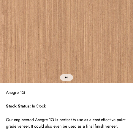
Go to item 1
Go to item 2
Anegre 1Q
Stock Status:
In Stock
Our engineered Anegre 1Q is perfect to use as a cost effective paint
grade veneer. It could also even be used as a final finish veneer.