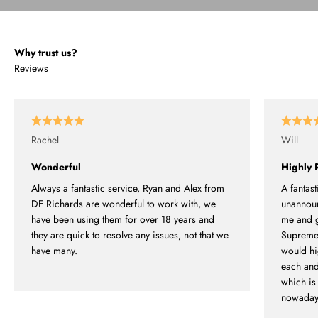
Why trust us?
Reviews
Rachel
Will
Wonderful
Highly
Always a fantastic service, Ryan and Alex from
A fantast
DF Richards are wonderful to work with, we
unannounc
have been using them for over 18 years and
me and g
they are quick to resolve any issues, not that we
Supremel
have many.
would hi
each and
which is 
nowaday