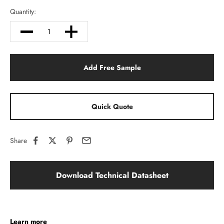
Quantity:
Add Free Sample
Quick Quote
Share
Download Technical Datasheet
Learn more